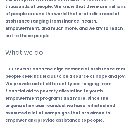
thousands of people.
We know that there are millions
of people around the world that are in dire need of
assistance ranging from finance, health,
empowerment, and much more, and we try to reach
out to these people.
What we do
Our revelation to the high demand of assistance that
people seek has led us to be a source of hope and joy.
We provide aid of different types ranging from
financial aid to poverty alleviation to youth
empowerment programs and more. Since the
organization was founded, we have initiated and
executed a lot of campaigns that are aimed to
empower and provide assistance to people.