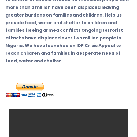
more than 2 million have been displaced leaving
greater burdens on families and children.
Help us
provide food, water and shelter to children and
families fleeing armed conflict!
Ongoing terrorist
attacks have displaced over two million people in
Nigeria. We have launched an IDP Crisis Appeal to
reach children and families in desperate need of
food, water and shelter.