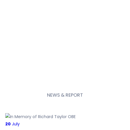
NEWS
& REPORT
20
July