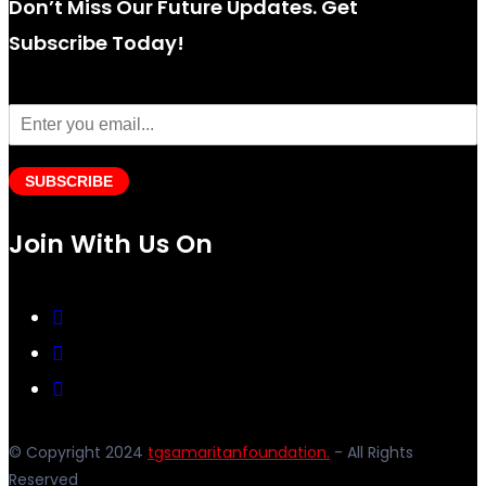
Don’t Miss Our Future Updates. Get
Subscribe Today!
SUBSCRIBE
Join With Us On
© Copyright 2024
tgsamaritanfoundation.
- All Rights
Reserved