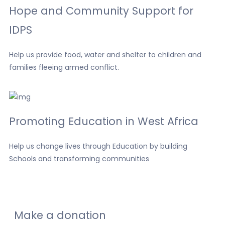
Hope and Community Support for
IDPS
Help us provide food, water and shelter to children and
families fleeing armed conflict.
Promoting Education in West Africa
Help us change lives through Education by building
Schools and transforming communities
Make a donation