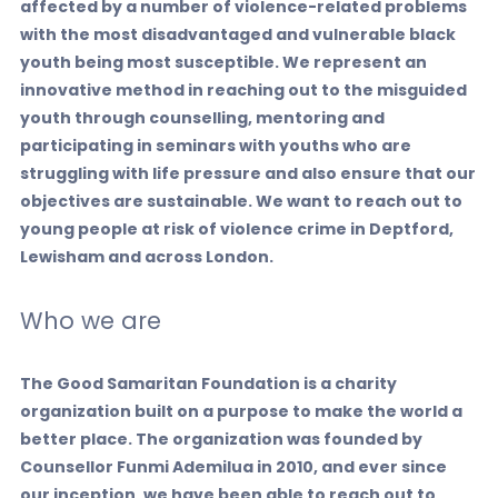
affected by a number of violence-related problems
with the most disadvantaged and vulnerable black
youth being most susceptible. We represent an
innovative method in reaching out to the misguided
youth through counselling, mentoring and
participating in seminars with youths who are
struggling with life pressure and also ensure that our
objectives are sustainable. We want to reach out to
young people at risk of violence crime in Deptford,
Lewisham and across London.
Who we are
The Good Samaritan Foundation is a charity
organization built on a purpose to make the world a
better place. The organization was founded by
Counsellor Funmi Ademilua in 2010, and ever since
our inception, we have been able to reach out to