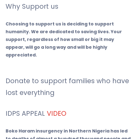
Why Support us
Choosing to support us is deciding to support
humanity. We are dedicated to saving lives. Your
support, regardless of how small or big it may
appear, will go a long way and will be highly
appreciated.
Donate to support families who have
lost everything
IDPS APPEAL
VIDEO
Boko Haram insurgency in Northern Nigeria has led
to deaths of almost a hundred thousand people and