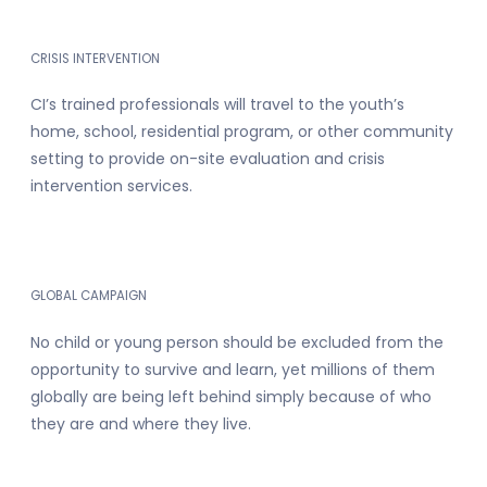
CRISIS INTERVENTION
CI’s trained professionals will travel to the youth’s
home, school, residential program, or other community
setting to provide on-site evaluation and crisis
intervention services.
GLOBAL CAMPAIGN
No child or young person should be excluded from the
opportunity to survive and learn, yet millions of them
globally are being left behind simply because of who
they are and where they live.