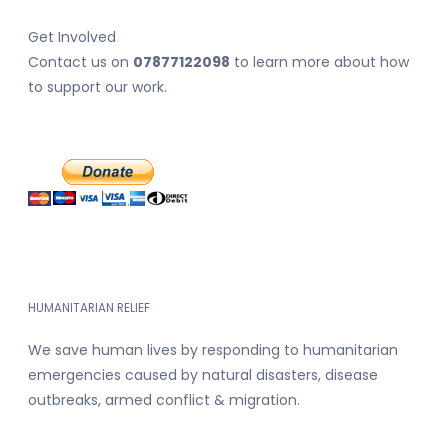
Get Involved
Contact us on
07877122098
to learn more about how
to support our work.
HUMANITARIAN RELIEF
We save human lives by responding to humanitarian
emergencies caused by natural disasters, disease
outbreaks, armed conflict & migration.