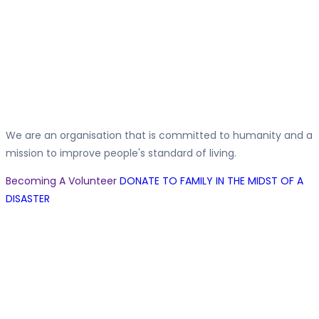
Family Support
We are an organisation that is committed to humanity and a
mission to improve people's standard of living.
Becoming A Volunteer
DONATE TO FAMILY IN THE MIDST OF A
DISASTER