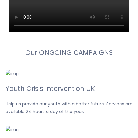
Our
ONGOING
CAMPAIGNS
Youth Crisis Intervention UK
Help us provide our youth with a better future. Services are
available 24 hours a day of the year.