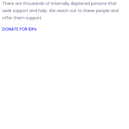
There are thousands of internally displaced persons that
seek support and help. We reach out to these people and
offer them support.
DONATE FOR IDPs
The Good
Samaritan
Foundation