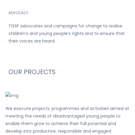
ADVOCACY
TGSF advocates and campaigns for change to realise
children’s and young people’s rights and to ensure that
their voices are heard.
OUR
PROJECTS
We execute projects, programmes and activities aimed at
meeting the needs of disadvantaged young people to
enable them grow to achieve their full potential and
develop into productive, responsible and engaged