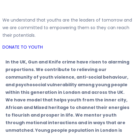
We understand that youths are the leaders of tomorrow and
we are committed to empowering them so they can reach
their potentials.
DONATE TO YOUTH
In the UK, Gun and Knife crime have risen to alarming
proportions. We contribute to relieving our
community of youth violence, anti-social behaviour,
and psychosocial vulnerability among young people
within this generation in London and across the UK.
We have model that helps youth from the inner city,
African and Mixed heritage to channel their energies
to flourish and prosper in life. We mentor youth
through motional interactions and in ways that are
unmatched. Young people population in London is