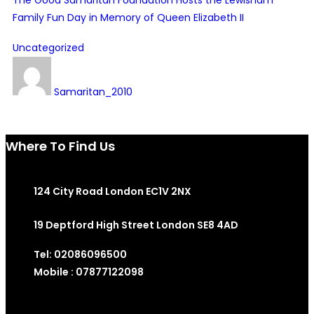
Family Fun Day in Memory of Queen Elizabeth II
Uncategorized
Samaritan_2010
Where To Find Us
124 City Road London EC1V 2NX
19 Deptford High Street London SE8 4AD
Tel: 02086096500
Mobile : 07877122098