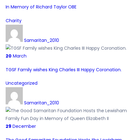
In Memory of Richard Taylor OBE
Charity
Samaritan_2010
20
March
TGSF Family wishes King Charles III Happy Coronation.
Uncategorized
Samaritan_2010
29
December
The Good Samaritan Foundation Hosts the Lewisham