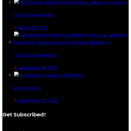
TGSF Family wishes
March 20, 2023
The Good Samaritan
December 29, 2022
In memory of
September 27, 2022
Get Subscribed!