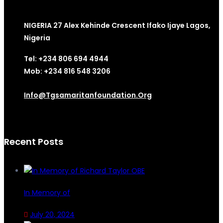
NIGERIA 27 Alex Kehinde Crescent Ifako Ijaye Lagos,
Nigeria
Tel: +234 806 694 4944
Mob: +234 816 548 3206
Info@tgsamaritanfoundation.org
Recent Posts
In Memory of
July 20, 2024