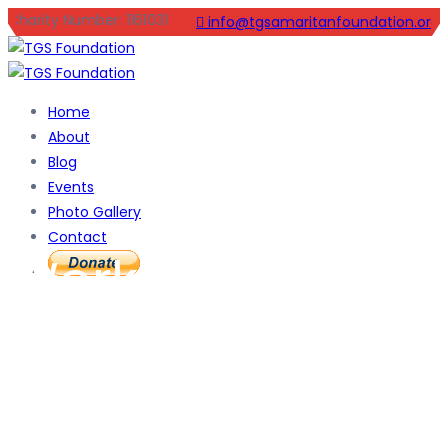
Charity Number: 1161031
info@tgsamaritanfoundation.org
Home
About
Blog
Events
Photo Gallery
Contact
Working with
Family and
Youth for A safer