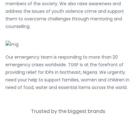
members of the society. We also raise awareness and
address the issues of youth violence crime and support
them to overcome challenges through mentoring and
counselling.
Our emergency team is responding to more than 20
emergency crises worldwide. TGSF is at the forefront of
providing relief for IDPs in Northeast, Nigeria. We urgently
need your help to support families, women and children in
need of food, water and essential items across the world.
Trusted by the biggest
brands