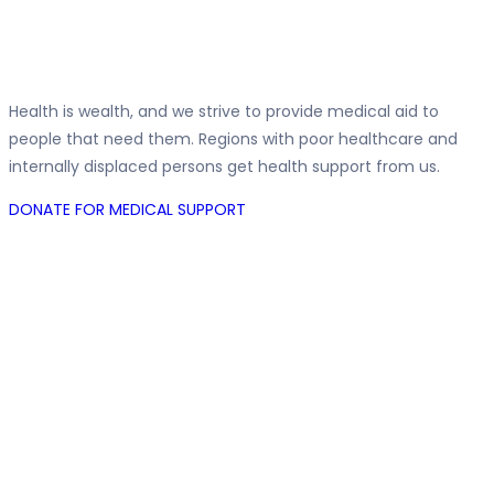
Medical Support
Health is wealth, and we strive to provide medical aid to
people that need them. Regions with poor healthcare and
internally displaced persons get health support from us.
DONATE FOR MEDICAL SUPPORT
IDPs Support