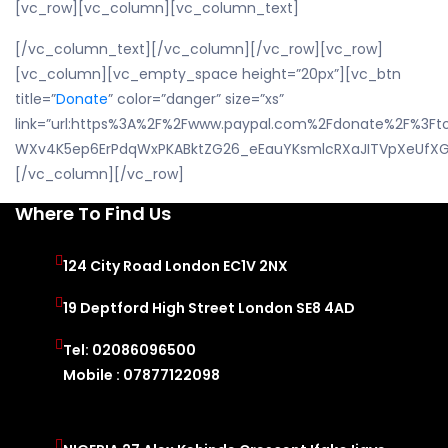
[vc_row][vc_column][vc_column_text]
[/vc_column_text][/vc_column][/vc_row][vc_row]
[vc_column][vc_empty_space height=”20px”][vc_btn
title=”
Donate
” color=”danger” size=”xs”
link=”url:https%3A%2F%2Fwww.paypal.com%2Fdonate%2F%3F
WXv4K5ep6ErPdqWxPKABktZG26_eEauYKsmlcRXaJITVpXeUfXGQ
[/vc_column][/vc_row]
Where To Find Us
124 City Road London EC1V 2NX
19 Deptford High Street London SE8 4AD
Tel: 02086096500
Mobile : 07877122098