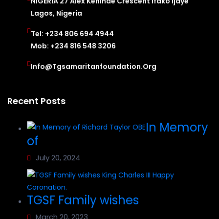
NIGERIA 27 Alex Kehinde Crescent Ifako Ijaye
Lagos, Nigeria
Tel: +234 806 694 4944
Mob: +234 816 548 3206
Info@tgsamaritanfoundation.org
Recent Posts
In Memory
of
July 20, 2024
TGSF Family wishes
March 20, 2023