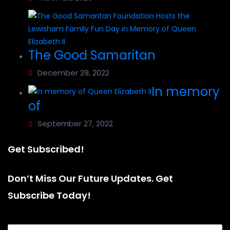
The Good Samaritan
December 29, 2022
In memory
of
September 27, 2022
Get Subscribed!
Don’t Miss Our Future Updates. Get
Subscribe Today!