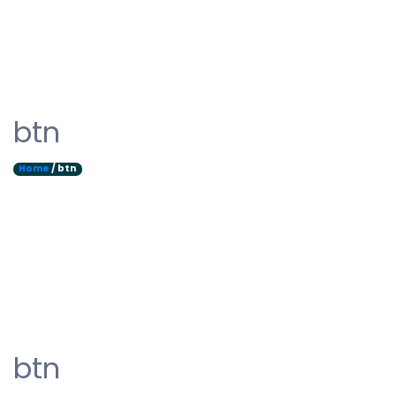
btn
Home
/ btn
btn