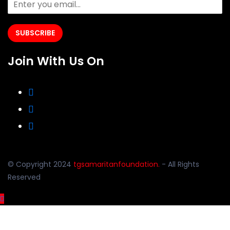
SUBSCRIBE
Join With Us On
© Copyright 2024
tgsamaritanfoundation.
- All Rights
Reserved