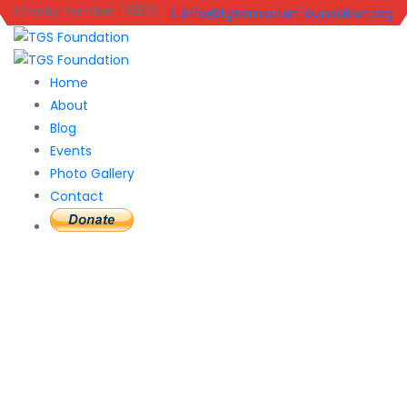
Charity Number: 1161031
info@tgsamaritanfoundation.org
Home
About
Blog
Events
Photo Gallery
Contact