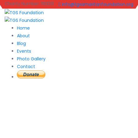
Charity Number: 1161031
info@tgsamaritanfoundation.org
Home
About
Blog
Events
Photo Gallery
Contact