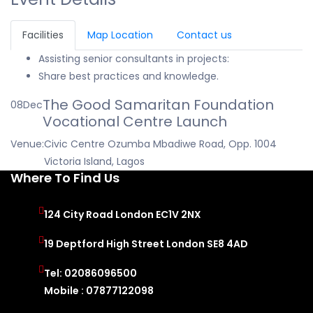
Facilities
Map Location
Contact us
Assisting senior consultants in projects:
Share best practices and knowledge.
The Good Samaritan Foundation
08
Dec
Vocational Centre Launch
Venue:
Civic Centre Ozumba Mbadiwe Road, Opp. 1004
Victoria Island, Lagos
Where To Find Us
124 City Road London EC1V 2NX
19 Deptford High Street London SE8 4AD
Tel: 02086096500
Mobile : 07877122098