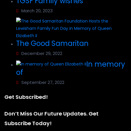
TGSF Family wishes
March 20, 2023
The Good Samaritan
December 29, 2022
In memory
of
September 27, 2022
Get Subscribed!
Don’t Miss Our Future Updates. Get
Subscribe Today!