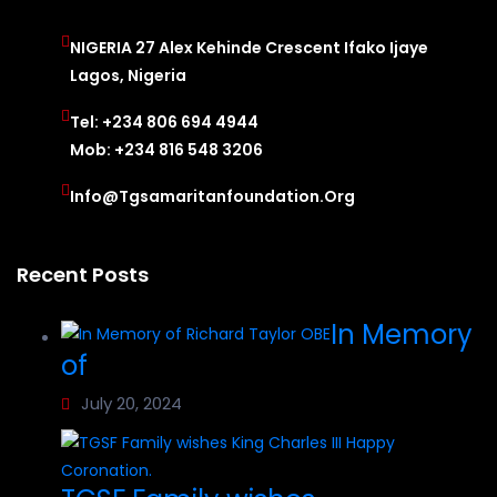
NIGERIA 27 Alex Kehinde Crescent Ifako Ijaye
Lagos, Nigeria
Tel: +234 806 694 4944
Mob: +234 816 548 3206
Info@tgsamaritanfoundation.org
Recent Posts
In Memory
of
July 20, 2024