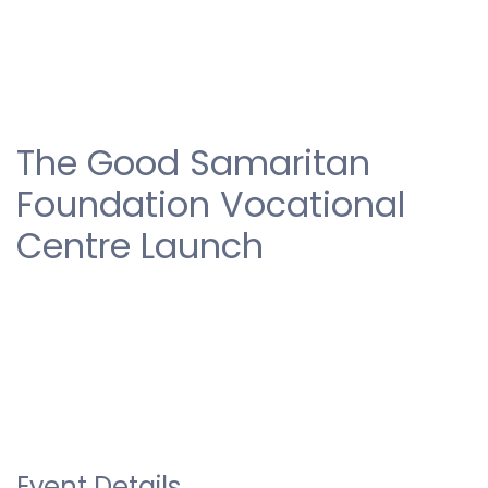
The Good Samaritan
Foundation Vocational
Centre Launch
Event Details