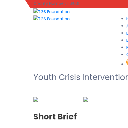
Charity Number: 1161031
Youth Crisis Interventio
Short Brief