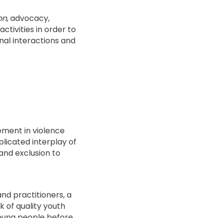
on
, advocacy,
ctivities in order to
nal interactions and
ement in violence
plicated interplay of
and exclusion to
d practitioners, a
 of quality youth
young people before