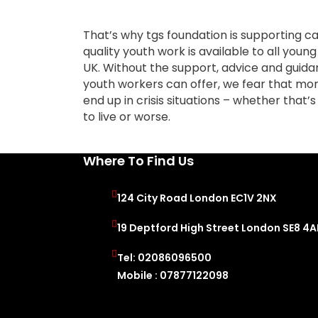
That’s why tgs foundation is supporting ca
quality youth work is available to all youn
UK. Without the support, advice and guid
youth workers can offer, we fear that mor
end up in crisis situations – whether that’s 
to live or worse.
Where To Find Us
124 City Road London EC1V 2NX
19 Deptford High Street London SE8 4
Tel: 02086096500
Mobile : 07877122098