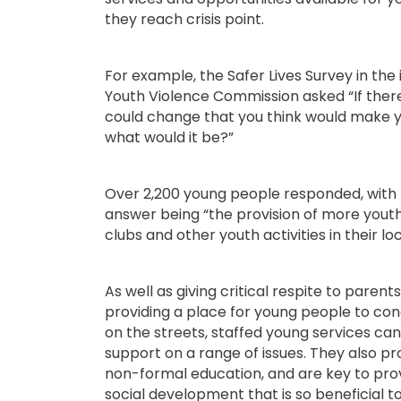
they reach crisis point.
For example, the Safer Lives Survey in the 
Youth Violence Commission asked “If ther
could change that you think would make y
what would it be?”
Over 2,200 young people responded, with
answer being “the provision of more youth
clubs and other youth activities in their lo
As well as giving critical respite to parent
providing a place for young people to co
on the streets, staffed young services can
support on a range of issues. They also pr
non-formal education, and are key to pro
social development that is so beneficial to 