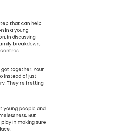
 step that can help
n in a young
n, in discussing
amily breakdown,
 centres.
got together. Your
 instead of just
y. They’re fretting
rt young people and
melessness. But
 play in making sure
lace.