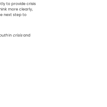
ly to provide crisis
think more clearly,
e next step to
outh
in
crisis
and