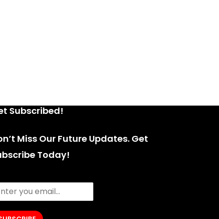
et Subscribed!
n’t Miss Our Future Updates. Get
ubscribe Today!
SUBSCRIBE