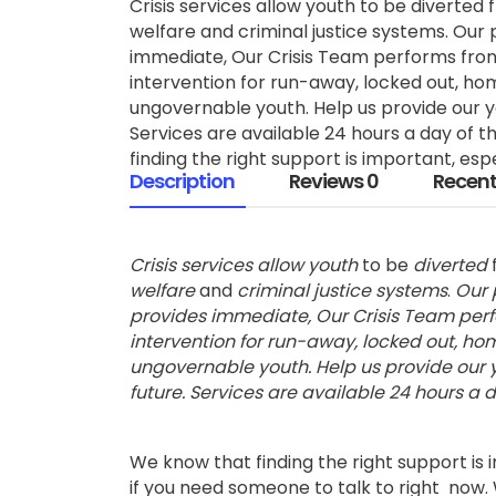
Crisis services allow youth to be diverted 
welfare and criminal justice systems. Our 
immediate, Our Crisis Team performs front
intervention for run-away, locked out, ho
ungovernable youth. Help us provide our yo
Services are available 24 hours a day of 
finding the right support is important, espec
Description
Reviews
0
Recent
Crisis services allow youth
to be
diverted
welfare
and
criminal justice systems
.
Our 
provides immediate, Our Crisis Team perfo
intervention for run-away, locked out, h
ungovernable youth. Help us provide our y
future. Services are available 24 hours a d
We know that finding the right support is 
if you need someone to talk to right now