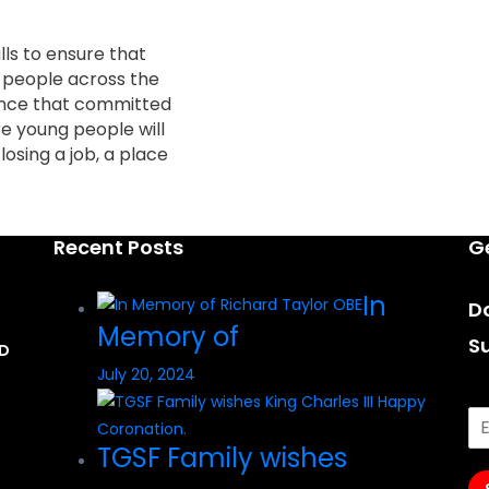
lls to ensure that
g people across the
ance that committed
e young people will
losing a job, a place
Recent Posts
G
In
Do
Memory of
S
AD
July 20, 2024
TGSF Family wishes