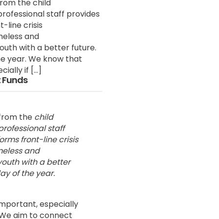
from the child
professional staff provides
-line crisis
meless and
uth with a better future.
the year. We know that
ially if […]
 Funds
from the
child
professional staff
rms front-line crisis
omeless and
outh with a better
ay of the year.
important, especially
. We aim to connect