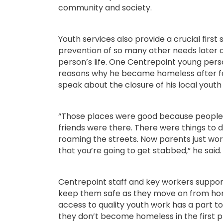
community and society.
Youth services also provide a crucial first
prevention of so many other needs later o
person’s life. One Centrepoint young perso
reasons why he became homeless after f
speak about the closure of his local youth
“Those places were good because people 
friends were there. There were things to do
roaming the streets. Now parents just worr
that you’re going to get stabbed,” he said.
Centrepoint staff and key workers suppo
keep them safe as they move on from ho
access to quality youth work has a part to
they don’t become homeless in the first p