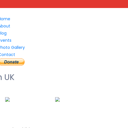
Home
About
Blog
Events
Photo Gallery
Contact
n UK