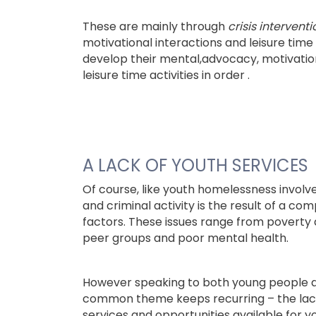
These are mainly through
crisis interventi
motivational interactions and leisure time a
develop their mental,advocacy, motivatio
leisure time activities in order .
A LACK OF YOUTH SERVICES
Of course, like youth homelessness involv
and criminal activity is the result of a com
factors. These issues range from poverty 
peer groups and poor mental health.
However speaking to both young people an
common theme keeps recurring – the lack
services and opportunities available for 