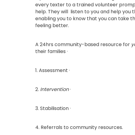
every texter to a trained volunteer prompt
help. They will listen to you and help you 
enabling you to know that you can take th
feeling better.
A 24hrs community-based resource for
y
their families ·
1. Assessment ·
2.
Intervention
·
3. Stabilisation ·
4. Referrals to community resources.