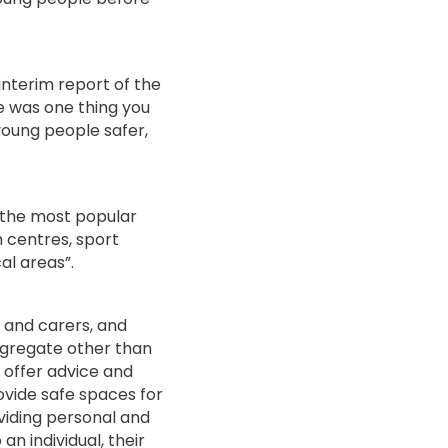
interim report of the
e was one thing you
oung people safer,
 the most popular
 centres, sport
cal areas”.
s and carers, and
ngregate other than
 offer advice and
ovide safe spaces for
viding personal and
an individual, their