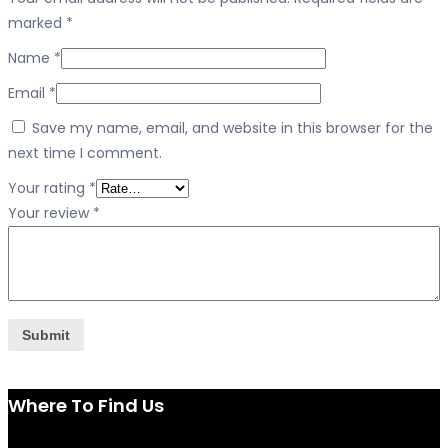
marked
*
Name
*
Email
*
Save my name, email, and website in this browser for the
next time I comment.
Your rating
*
Your review
*
Where To Find Us