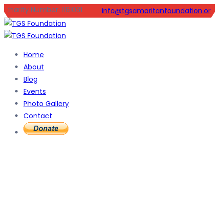
Charity Number: 1161031
info@tgsamaritanfoundation.org
Home
About
Blog
Events
Photo Gallery
Contact