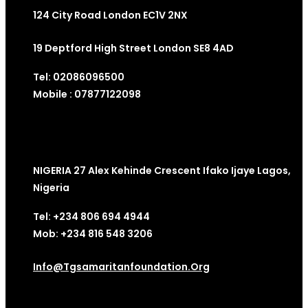
124 City Road London EC1V 2NX
19 Deptford High Street London SE8 4AD
Tel: 02086096500
Mobile : 07877122098
NIGERIA 27 Alex Kehinde Crescent Ifako Ijaye Lagos,
Nigeria
Tel: +234 806 694 4944
Mob: +234 816 548 3206
Info@tgsamaritanfoundation.org