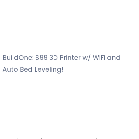
BuildOne: $99 3D Printer w/ WiFi and
Auto Bed Leveling!