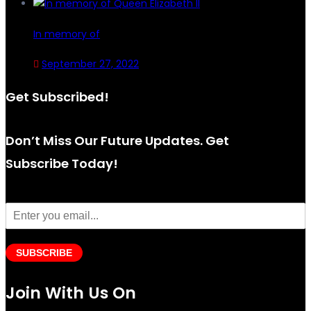
In memory of
September 27, 2022
Get Subscribed!
Don’t Miss Our Future Updates. Get
Subscribe Today!
SUBSCRIBE
Join With Us On