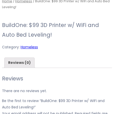
Home
/
Homeless
/ BuildOne: $99 3D Printer w/ WiFi and Auto Bed
Leveling!
BuildOne: $99 3D Printer w/ WiFi and
Auto Bed Leveling!
Category:
Homeless
Reviews (0)
Reviews
There are no reviews yet.
Be the first to review “BuildOne: $99 3D Printer w/ WiFi and
Auto Bed Leveling!”
Your email address will not be published.
Required fields are