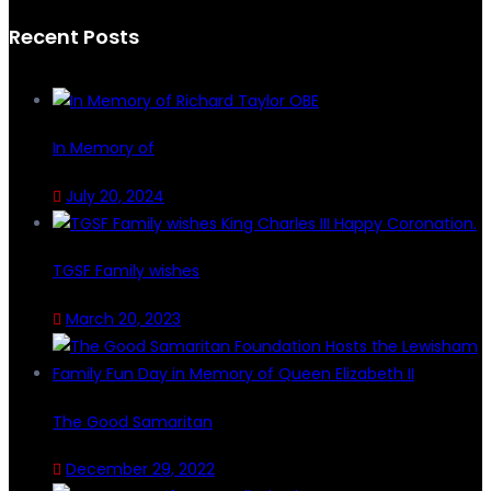
Recent Posts
In Memory of
July 20, 2024
TGSF Family wishes
March 20, 2023
The Good Samaritan
December 29, 2022