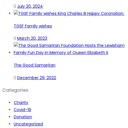
July 20, 2024
TGSF Family wishes
March 20, 2023
The Good Samaritan
December 29, 2022
Categories
Charity
Covid-19
Donation
Uncategorized