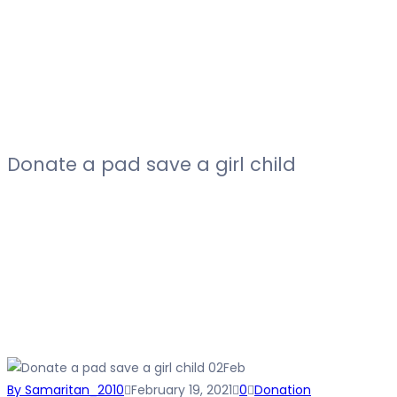
Donate a pad save a girl child
02
Feb
By Samaritan_2010
February 19, 2021
0
Donation