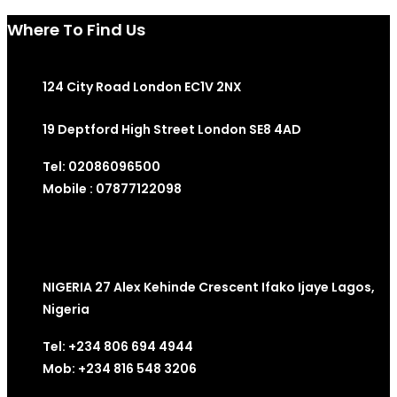
Where To Find Us
124 City Road London EC1V 2NX
19 Deptford High Street London SE8 4AD
Tel: 02086096500
Mobile : 07877122098
NIGERIA 27 Alex Kehinde Crescent Ifako Ijaye Lagos,
Nigeria
Tel: +234 806 694 4944
Mob: +234 816 548 3206