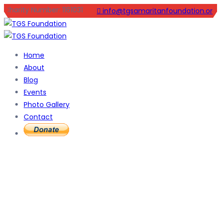
Charity Number: 1161031
info@tgsamaritanfoundation.org
Home
About
Blog
Events
Photo Gallery
Contact