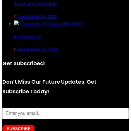
The Good Samaritan
December 29, 2022
In memory of
September 27, 2022
Get Subscribed!
Don’t Miss Our Future Updates. Get
Subscribe Today!
SUBSCRIBE