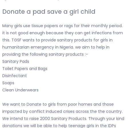
Donate a pad save a girl child
Many girls use tissue papers or rags for their monthly period.
it is not good enough because they can get infections from
this. TGSF wants to provide sanitary products for girls in
humanitarian emergency in Nigeria. we aim to help in
providing the following sanitary products :-
Sanitary Pads
Toilet Papers and Bags
Disinfectant
Soaps
Clean Underwears
We want to Donate to girls from poor homes and those
impacted by conflict induced crises across the the country.
We intend to raise 2000 Sanitary Products. Through your kind
donations we will be able to help teenage girls in the IDPs