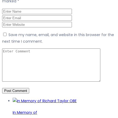
marked
*
Save my name, email, and website in this browser for the
next time I comment.
In Memory of