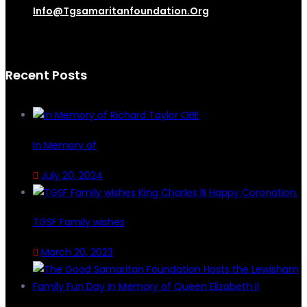
Info@tgsamaritanfoundation.org
Recent Posts
In Memory of
July 20, 2024
TGSF Family wishes
March 20, 2023