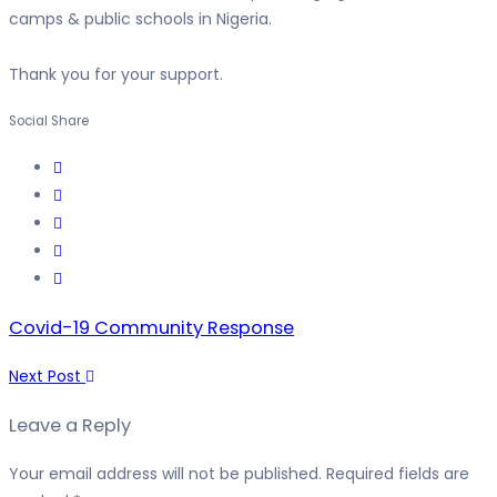
camps & public schools in Nigeria.
Thank you for your support.
Social Share
Covid-19 Community Response
Next Post
Leave a Reply
Your email address will not be published.
Required fields are